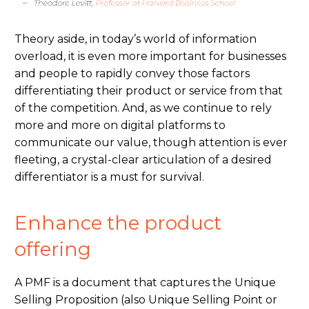
Theory aside, in today’s world of information
overload, it is even more important for businesses
and people to rapidly convey
those factors
differentiating
their product or service from
that
of
the
competition
.
And,
as we
continue to
rely
more and more on digital platforms to
communicate
our value,
though
attention is ever
fleeting, a crystal-clear articulation of a
desired
differentiator is a
must
for survival.
Enhance the product
offering
A PMF is a document that captures the Unique
Selling Proposition (also Unique Selling Point or