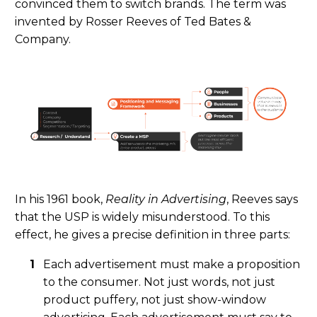
convinced them to switch brands. The term was
invented by Rosser Reeves of Ted Bates &
Company.
In his 1961 book
,
Reality in Advertising
, Reeves says
that the USP is widely misunderstood. To this
effect, he gives a pre
cise
definition in three parts:
Each advertisement must make a proposition
to the consumer. Not just words, not just
product puffery, not just show-window