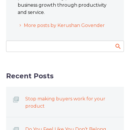
business growth through productivity
and service.
More posts by Kerushan Govender
Recent Posts
Stop making buyers work for your
product
Do You Feel Like You Don’t Belong