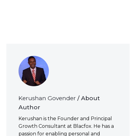
Kerushan Govender
/ About
Author
Kerushan is the Founder and Principal
Growth Consultant at Blacfox. He has a
passion for enabling personal and