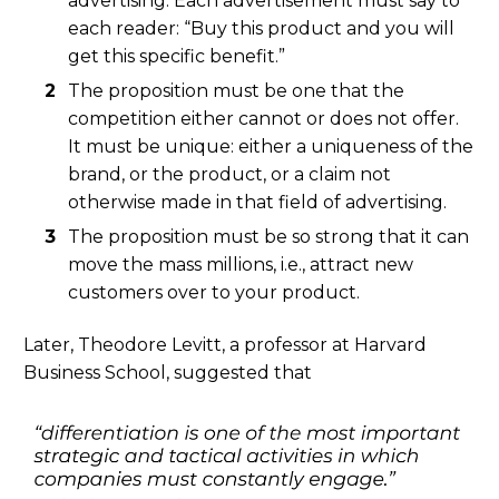
advertising. Each advertisement must say to
each reader: “Buy this product and you will
get this specific benefit.”
The proposition must be one that the
competition either cannot or does not offer.
It must be unique: either a uniqueness of the
brand, or the product, or a claim not
otherwise made in that field of advertising.
The proposition must be so strong that it can
move the mass millions, i.e., attract new
customers over to your product.
Later, Theodore Levitt, a professor at Harvard
Business School, suggested that