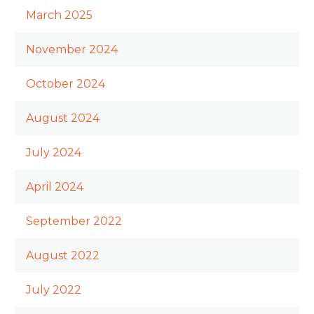
March 2025
November 2024
October 2024
August 2024
July 2024
April 2024
September 2022
August 2022
July 2022