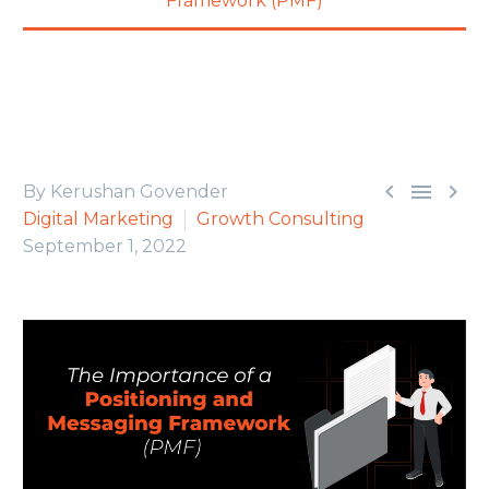
Framework (PMF)



By Kerushan Govender
Digital Marketing
Growth Consulting
September 1, 2022