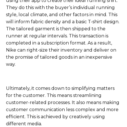
using their app to create their ideal running shirt
.
They do this with
the
buy
er’s individual running
style, local climate
,
and other factors
in mind
. This
will inform fabric density and
a
basic
T-
shirt design.
The tailored garment is then shipped to the
runner at regular intervals.
T
his
transaction is
completed in
a
subscription format.
As a result,
Nike can right-size their inventory and deliver on
the promise of tailored goods in an inexpensive
way.
Ultimately, it comes down to simplifying matters
for the customer. This means streamlining
customer-related processes. It also means making
customer communication less complex and more
efficient. This is achieved by creatively using
different media.