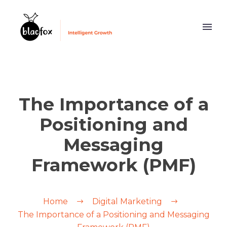
The Importance of a
Positioning and
Messaging
Framework (PMF)
Home
Digital Marketing
The Importance of a Positioning and Messaging