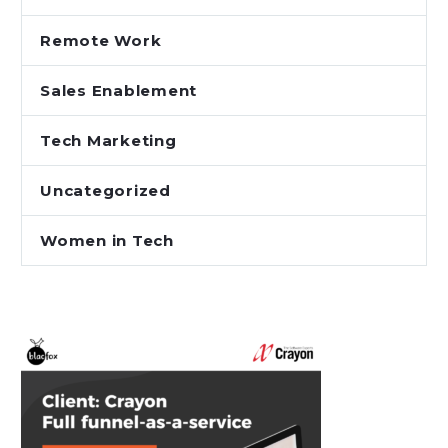
Remote Work
Sales Enablement
Tech Marketing
Uncategorized
Women in Tech