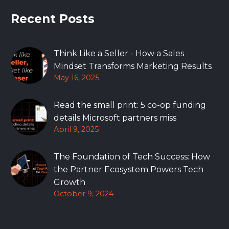
Recent Posts
Think Like a Seller - How a Sales
Mindset Transforms Marketing Results
May 16, 2025
Read the small print: 5 co-op funding
details Microsoft partners miss
April 9, 2025
The Foundation of Tech Success: How
the Partner Ecosystem Powers Tech
Growth
October 9, 2024