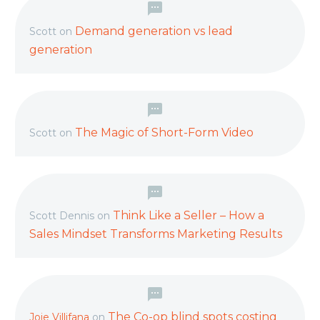
Demand generation vs lead
Scott
on
generation
The Magic of Short-Form Video
Scott
on
Think Like a Seller – How a
Scott Dennis
on
Sales Mindset Transforms Marketing Results
The Co-op blind spots costing
Joie Villifana
on