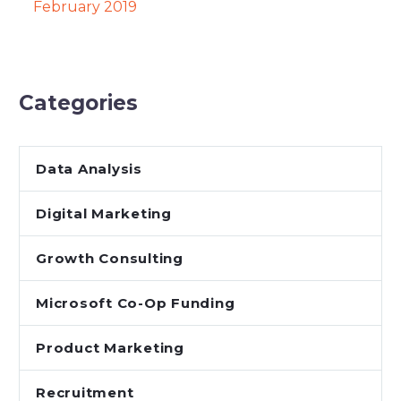
February 2019
Categories
Data Analysis
Digital Marketing
Growth Consulting
Microsoft Co-Op Funding
Product Marketing
Recruitment