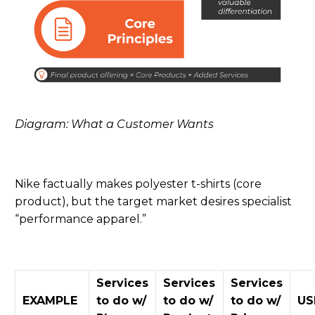
Diagram: What a Customer Wants
Nike factually makes polyester t-shirts (core
product)
,
but the target market desires specialist
“performance apparel.”
Services
Services
Services
EXAMPLE
to do w/
to do w/
to do w/
US