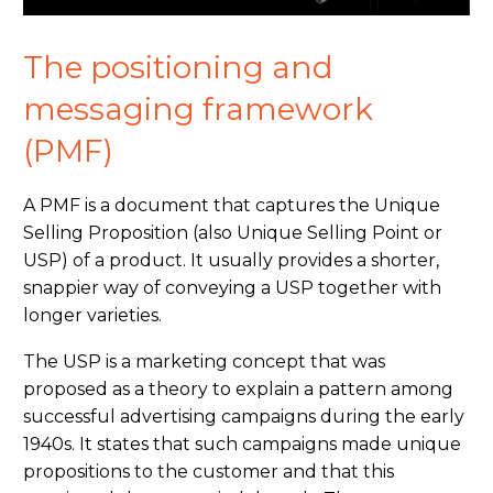
The positioning and
messaging framework
(PMF)
A PMF is a document that captures the Unique
Selling Proposition (also Unique Selling Point or
USP) of a product. It usually provides a shorter,
snappier way of conveying a USP together with
longer varieties.
The USP is a marketing concept that was
proposed as a theory to explain a pattern among
successful advertising campaigns
during
the early
1940s. It states that such campaigns made unique
propositions to the customer and that this