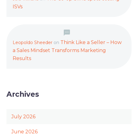
ISVs
Think Like a Seller – How
Leopoldo Sheeder
on
a Sales Mindset Transforms Marketing
Results
Archives
July 2026
June 2026