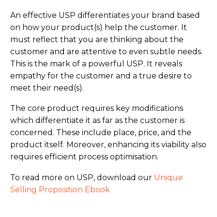
An effective USP differentiates your brand based
on how your product(s) help the customer. It
must reflect that you are thinking about the
customer and are attentive to even subtle needs.
This is the mark of a powerful USP. It reveals
empathy for the customer and a true desire to
meet their need(s).
The core product requires key modifications
which differentiate it as far as the customer is
concerned. These include place, price, and the
product itself. Moreover, enhancing its viability also
requires efficient process optimisation.
To read more on USP, download our
Unique
Selling Proposition Ebook