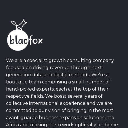
We are a specialist growth consulting company
focused on driving revenue through next-
generation data and digital methods. We’re a
boutique team comprising a small number of
hand-picked experts, each at the top of their
respective fields. We boast several years of
collective international experience and we are
committed to our vision of bringing in the most
avant-guarde business expansion solutions into
Africa and making them work optimally on home