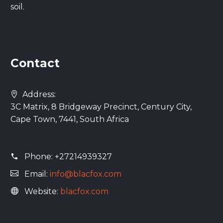
soil.
Contact
Address:
3C Matrix, 8 Bridgeway Precinct, Century City,
Cape Town, 7441, South Africa
Phone:
+27214939327
Email:
info@blacfox.com
Website:
blacfox.com