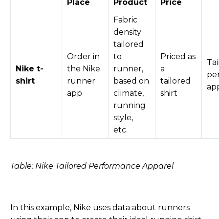
Place
Product
Price
Fabric
density
tailored
Order in
to
Priced as
Tai
Nike t-
the
Nike
runner,
a
pe
shirt
runner
based on
tailored
ap
app
climate,
shirt
running
style,
etc.
Table: Nike Tailored Performance Apparel
In this example, Nike uses data about runners