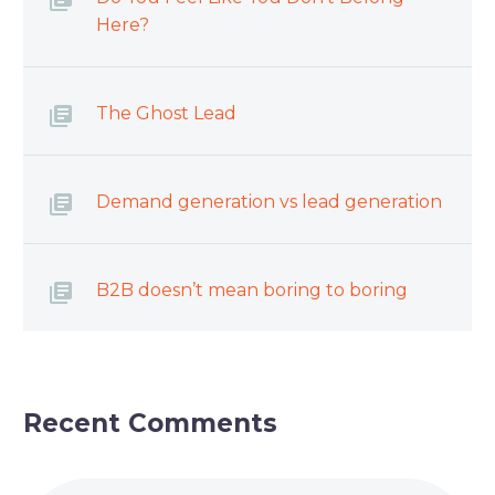
Here?
The Ghost Lead
Demand generation vs lead generation
B2B doesn’t mean boring to boring
Recent Comments