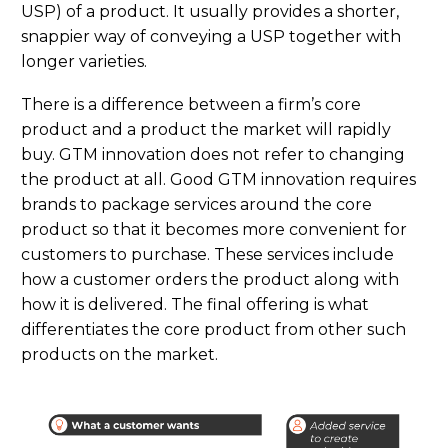
USP) of a product. It usually provides a shorter,
snappier way of conveying a USP together with
longer varieties.
Ther
e
i
s
a difference between a firm’s core
product and
a product
the market will rapidly
buy. GTM innovation does
not
refer to changing
the product
at all
. Good GTM innovation requires
brands to
package services around the core
product so that it
becomes
more convenient for
customers to
purchase
. These services include
how a customer orders the product
along
with
how it is delivered. The final offering is what
differentiates the core product from other such
products
o
n the market.