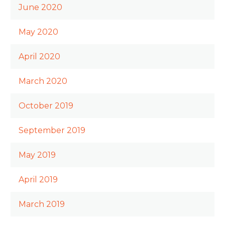
June 2020
May 2020
April 2020
March 2020
October 2019
September 2019
May 2019
April 2019
March 2019