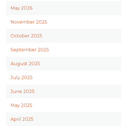
May 2026
November 2025
October 2025
September 2025
August 2025
July 2025
June 2025
May 2025
April 2025