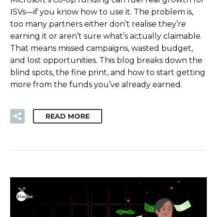
ISVs—if you know how to use it. The problem is,
too many partners either don’t realise they’re
earning it or aren’t sure what’s actually claimable.
That means missed campaigns, wasted budget,
and lost opportunities. This blog breaks down the
blind spots, the fine print, and how to start getting
more from the funds you’ve already earned.
READ MORE