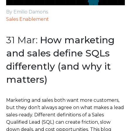
By Emilio Damons
Sales Enablement
31 Mar:
How marketing
and sales define SQLs
differently (and why it
matters)
Marketing and sales both want more customers,
but they don’t always agree on what makes a lead
sales-ready. Different definitions of a Sales
Qualified Lead (SQL) can create friction, slow
down deals, and cost opportunities. This blog