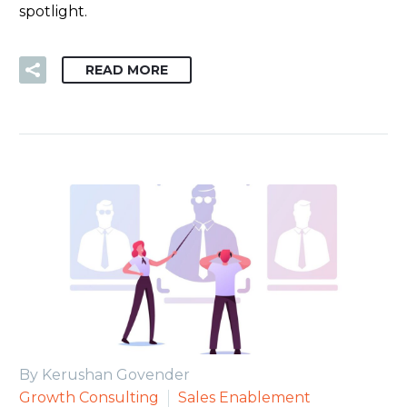
spotlight.
READ MORE
By Kerushan Govender
Growth Consulting
Sales Enablement