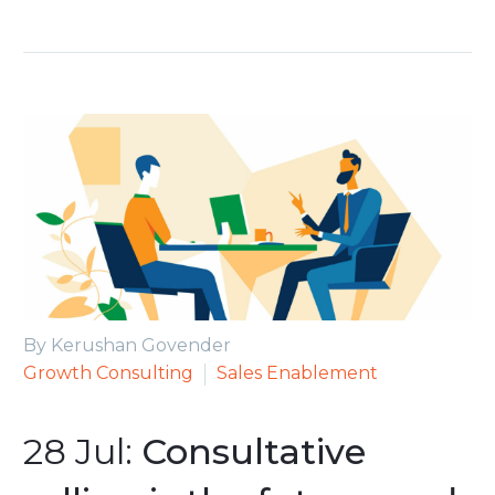
By Kerushan Govender
Growth Consulting
Sales Enablement
28 Jul:
Consultative