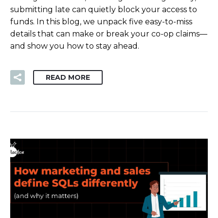
submitting late can quietly block your access to
funds. In this blog, we unpack five easy-to-miss
details that can make or break your co-op claims—
and show you how to stay ahead.
READ MORE