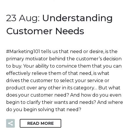
23 Aug:
Understanding
Customer Needs
#Marketing101 tells us that need or desire, is the
primary motivator behind the customer’s decision
to buy. Your ability to convince them that you can
effectively relieve them of that need, is what
drives the customer to select your service or
product over any other in its category… But what
does your customer need? And how do you even
begin to clarify their wants and needs? And where
do you begin solving that need?
READ MORE