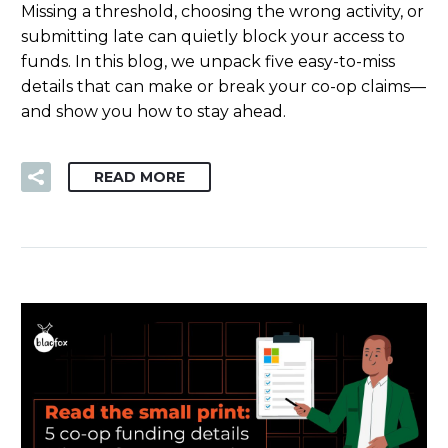
Missing a threshold, choosing the wrong activity, or
submitting late can quietly block your access to
funds. In this blog, we unpack five easy-to-miss
details that can make or break your co-op claims—
and show you how to stay ahead.
READ MORE