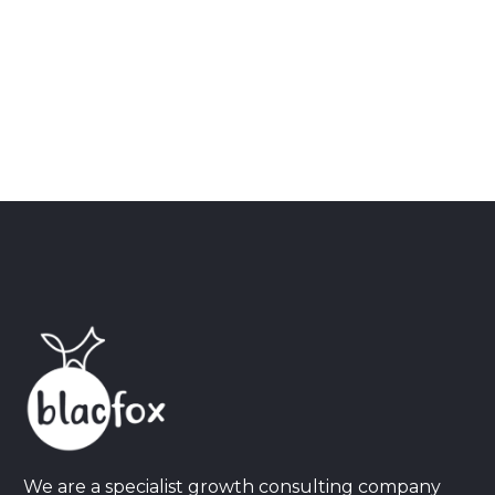
We are a specialist growth consulting company