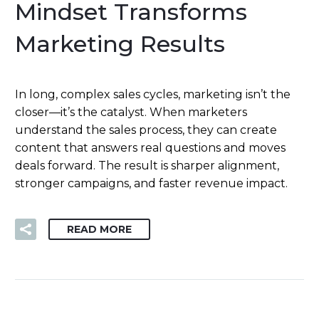
Mindset Transforms
Marketing Results
In long, complex sales cycles, marketing isn’t the
closer—it’s the catalyst. When marketers
understand the sales process, they can create
content that answers real questions and moves
deals forward. The result is sharper alignment,
stronger campaigns, and faster revenue impact.
READ MORE