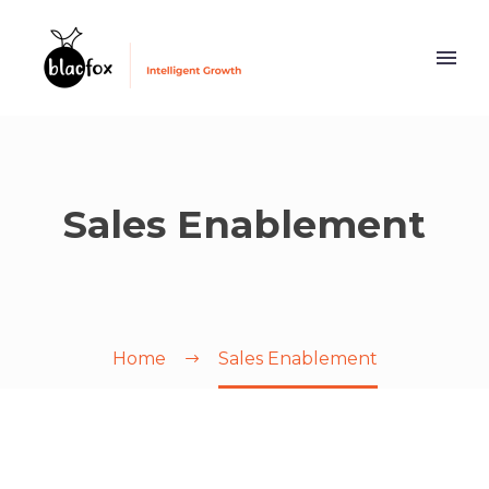
Sales Enablement
Home
Sales Enablement