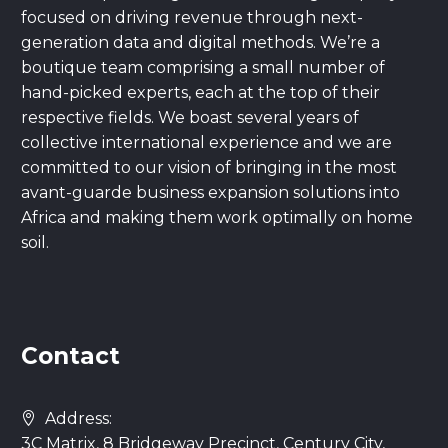
focused on driving revenue through next-
generation data and digital methods. We’re a
boutique team comprising a small number of
hand-picked experts, each at the top of their
respective fields. We boast several years of
collective international experience and we are
committed to our vision of bringing in the most
avant-guarde business expansion solutions into
Africa and making them work optimally on home
soil.
Contact
Address:
3C Matrix, 8 Bridgeway Precinct, Century City,