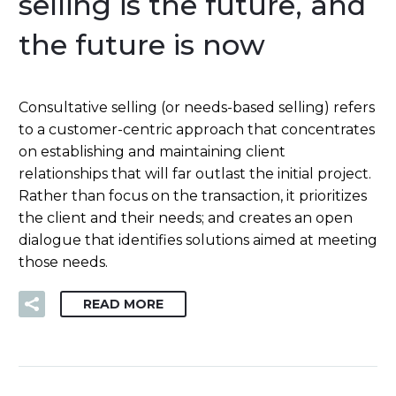
selling is the future, and
the future is now
Consultative selling (or needs-based selling) refers
to a customer-centric approach that concentrates
on establishing and maintaining client
relationships that will far outlast the initial project.
Rather than focus on the transaction, it prioritizes
the client and their needs; and creates an open
dialogue that identifies solutions aimed at meeting
those needs.
READ MORE