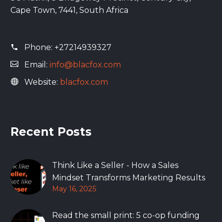
Cape Town, 7441, South Africa
Phone:
+27214939327
Email:
info@blacfox.com
Website:
blacfox.com
Recent Posts
Think Like a Seller - How a Sales
Mindset Transforms Marketing Results
May 16, 2025
Read the small print: 5 co-op funding