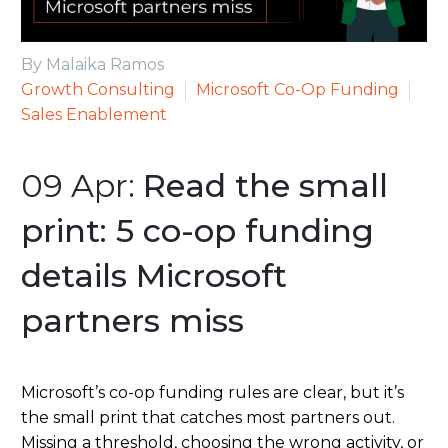
By Malaika Ramos
Growth Consulting
Microsoft Co-Op Funding
Sales Enablement
09 Apr:
Read the small
print: 5 co-op funding
details Microsoft
partners miss
Microsoft’s co-op funding rules are clear, but it’s
the small print that catches most partners out.
Missing a threshold, choosing the wrong activity, or