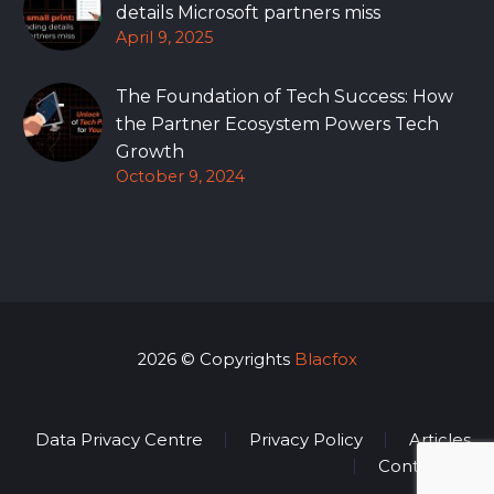
details Microsoft partners miss
April 9, 2025
The Foundation of Tech Success: How
the Partner Ecosystem Powers Tech
Growth
October 9, 2024
2026 © Copyrights
Blacfox
Data Privacy Centre
Privacy Policy
Articles
Contact Us