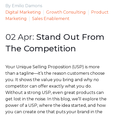
By Emilio Damons
Digital Marketing
Growth Consulting
Product
Marketing
Sales Enablement
02 Apr:
Stand Out From
The Competition
Your Unique Selling Proposition (USP) is more
than a tagline—it’s the reason customers choose
you. It shows the value you bring and why no
competitor can offer exactly what you do.
Without a strong USP, even great products can
get lost in the noise. In this blog, we’ll explore the
power of a USP, where the idea started, and how
you can create one that puts your brand in the