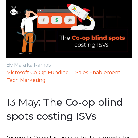
By Malaika Ramos
Microsoft Co-Op Funding
Sales Enablement
Tech Marketing
13 May:
The Co-op blind
spots costing ISVs
Microsoft’s Co-op funding can fuel real growth for