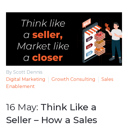
By Scott Dennis
Digital Marketing
Growth Consulting
Sales
Enablement
16 May:
Think Like a
Seller – How a Sales