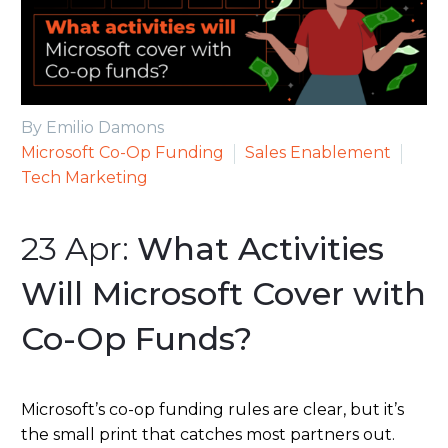
By Emilio Damons
Microsoft Co-Op Funding
Sales Enablement
Tech Marketing
23 Apr:
What Activities
Will Microsoft Cover with
Co-Op Funds?
Microsoft’s co-op funding rules are clear, but it’s
the small print that catches most partners out.