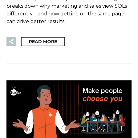
breaks down why marketing and sales view SQLs
differently—and how getting on the same page
can drive better results.
READ MORE