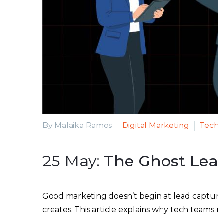
By Malaika Ramos
Digital Marketing
Tech
25 May:
The Ghost Le
Good marketing doesn’t begin at lead capture
creates. This article explains why tech teams