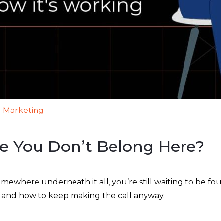
 Marketing
ke You Don’t Belong Here?
omewhere underneath it all, you’re still waiting to be fo
u, and how to keep making the call anyway.