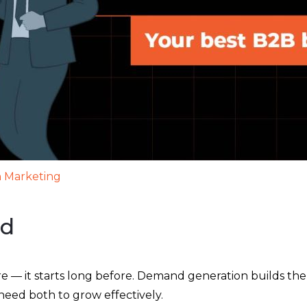
 Marketing
ad
 — it starts long before. Demand generation builds the 
 need both to grow effectively.