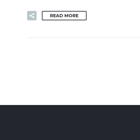
READ MORE