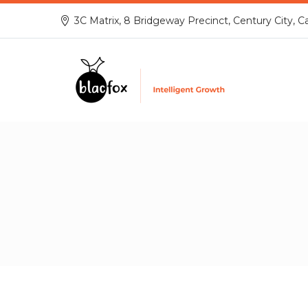
3C Matrix, 8 Bridgeway Precinct, Century City, C