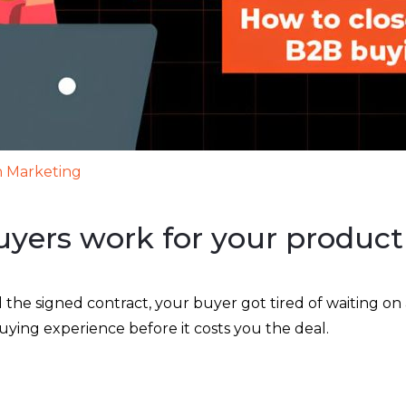
 Marketing
yers work for your product
 signed contract, your buyer got tired of waiting on a
 buying experience before it costs you the deal.