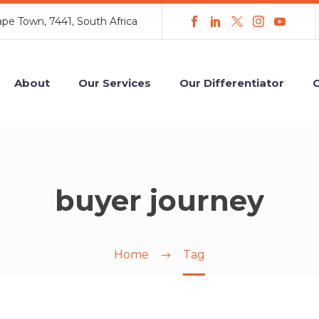
ape Town, 7441, South Africa
About
Our Services
Our Differentiator
C
buyer journey
Home
Tag