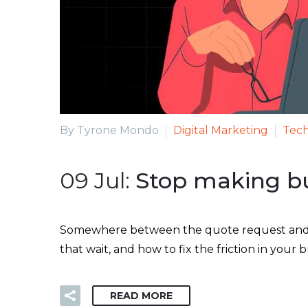
By Tyrone Mondo
Digital Marketing
Tech
09 Jul:
Stop making bu
Somewhere between the quote request and the
that wait, and how to fix the friction in your
READ MORE