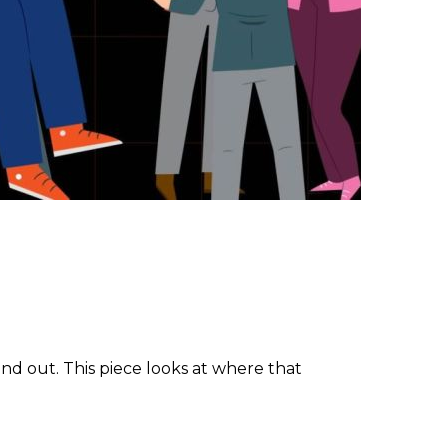
und out. This piece looks at where that