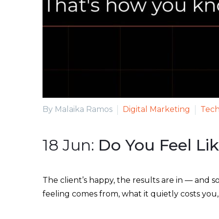
By Malaika Ramos
Digital Marketing
Tech
18 Jun:
Do You Feel Li
The client’s happy, the results are in — and s
feeling comes from, what it quietly costs yo