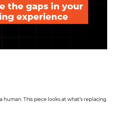
 human. This piece looks at what’s replacing