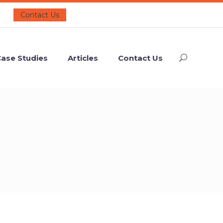
Contact Us
ase Studies
Articles
Contact Us