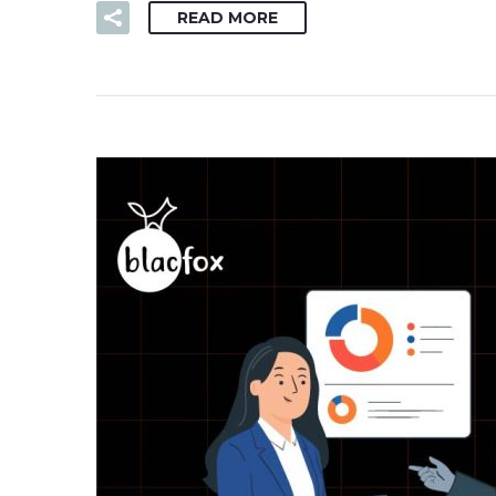
READ MORE