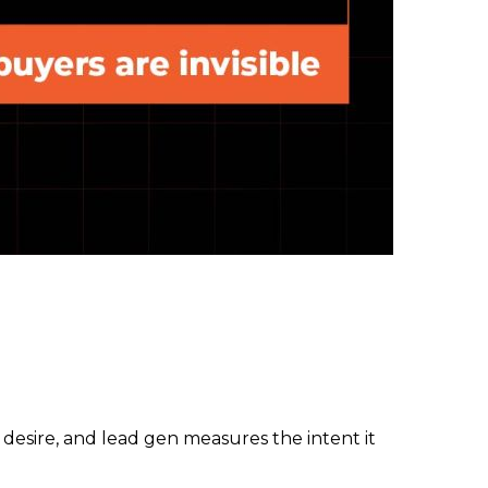
desire, and lead gen measures the intent it